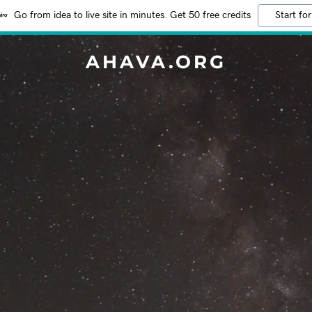
Go from idea to live site in minutes. Get 50 free credits
Start for
AHAVA.ORG