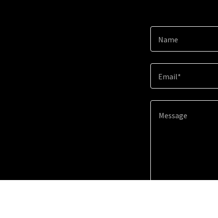
Name
Email*