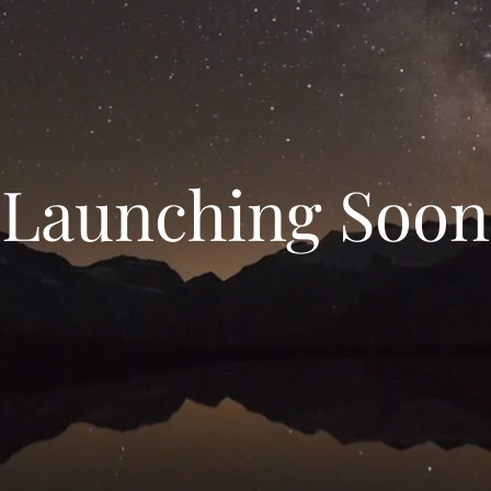
Launching Soon