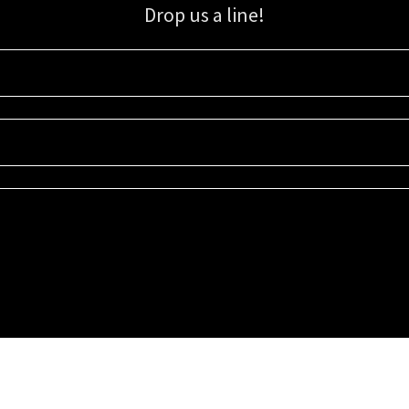
Drop us a line!
Sign up for our email list for updates, promotions, and more.