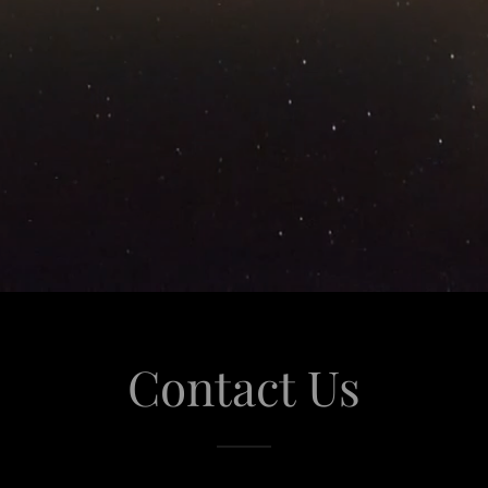
Contact Us