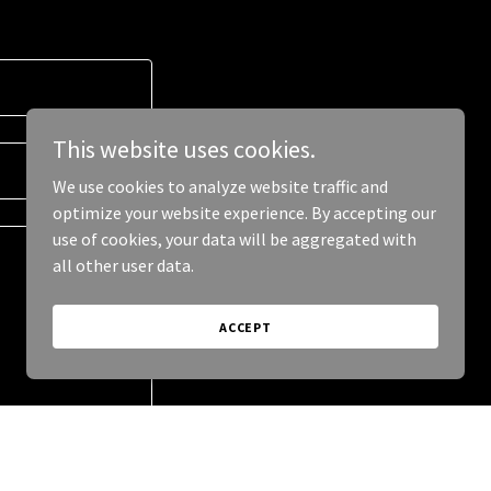
This website uses cookies.
We use cookies to analyze website traffic and
optimize your website experience. By accepting our
use of cookies, your data will be aggregated with
all other user data.
ACCEPT